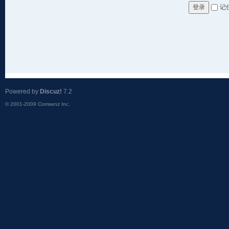
记
登录
Powered by
Discuz!
7.2
© 2001-2009
Comsenz Inc.